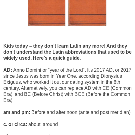
Kids today – they don't learn Latin any more! And they
don't understand the Latin abbreviations that used to be
widely used. Here's a quick guide.
AD:
Anno Domini or "year of the Lord". It's 2017 AD, or 2017
since Jesus was born in Year One, according Dionysius
Exiguus, who worked it out our dating system in the 6th
century. Alternatively, you can replace AD with CE (Common
Era), and BC (Before Christ) with BCE (Before the Common
Era).
am and pm:
Before and after noon (ante and post meridian)
c. or circa:
about, around