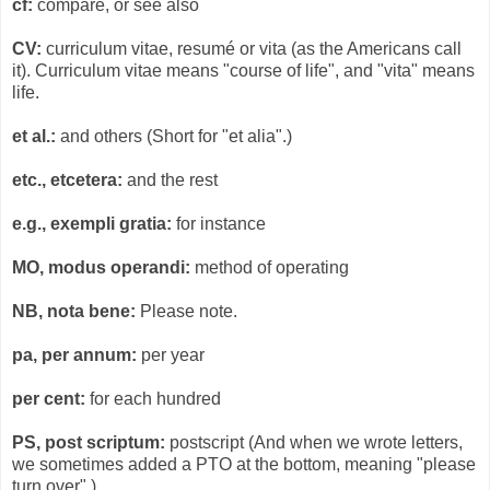
cf:
compare, or see also
CV:
curriculum vitae, resumé or vita (as the Americans call
it). Curriculum vitae means "course of life", and "vita" means
life.
et al.:
and others (Short for "et alia".)
etc., etcetera:
and the rest
e.g., exempli gratia:
for instance
MO, modus operandi:
method of operating
NB, nota bene:
Please note.
pa, per annum:
per year
per cent:
for each hundred
PS, post scriptum:
postscript (And when we wrote letters,
we sometimes added a PTO at the bottom, meaning "please
turn over".)