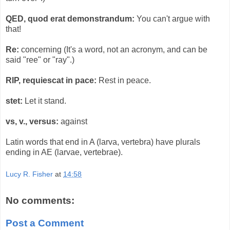
QED, quod erat demonstrandum:
You can't argue with
that!
Re:
concerning (It's a word, not an acronym, and can be
said "ree" or "ray".)
RIP, requiescat in pace:
Rest in peace.
stet:
Let it stand.
vs, v., versus:
against
Latin words that end in A (larva, vertebra) have plurals
ending in AE (larvae, vertebrae).
Lucy R. Fisher
at
14:58
No comments:
Post a Comment