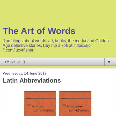
The Art of Words
Ramblings about words, art, books, the media and Golden
Age detective stories. Buy me a kofi at: https://ko-
fi.com/lucyrfisher
▼
Wednesday, 14 June 2017
Latin Abbreviations