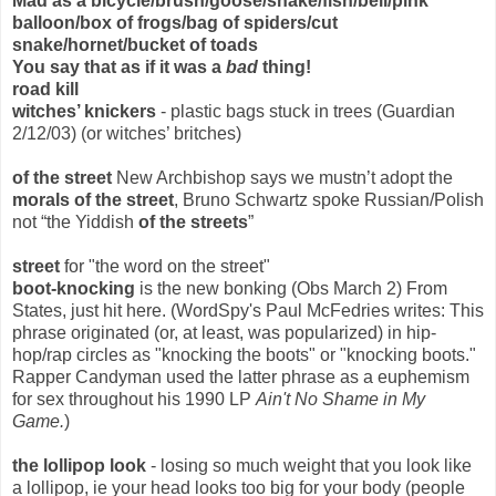
Mad as a bicycle/brush/goose/snake/fish/bell/pink
balloon/box of frogs/bag of spiders/cut
snake/hornet/bucket of toads
You say that as if it was a
bad
thing!
road kill
witches’ knickers
- plastic bags stuck in trees (Guardian
2/12/03) (or witches’ britches)
of the street
New Archbishop says we mustn’t adopt the
morals of the street
, Bruno Schwartz spoke Russian/Polish
not “the Yiddish
of the streets
”
street
for "the word on the street"
boot-knocking
is the new bonking (Obs March 2) From
States, just hit here. (WordSpy's Paul McFedries writes: This
phrase originated (or, at least, was popularized) in hip-
hop/rap circles as "knocking the boots" or "knocking boots."
Rapper Candyman used the latter phrase as a euphemism
for sex throughout his 1990 LP
Ain't No Shame in My
Game.
)
the lollipop look
- losing so much weight that you look like
a lollipop, ie your head looks too big for your body (people