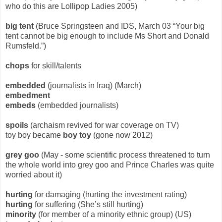
who do this are Lollipop Ladies 2005)
big tent
(Bruce Springsteen and IDS, March 03 “Your big
tent cannot be big enough to include Ms Short and Donald
Rumsfeld.”)
chops
for skill/talents
embedded
(journalists in Iraq) (March)
embedment
embeds
(embedded journalists)
spoils
(archaism revived for war coverage on TV)
toy boy became
boy toy
(gone now 2012)
grey goo
(May - some scientific process threatened to turn
the whole world into grey goo and Prince Charles was quite
worried about it)
hurting
for damaging (hurting the investment rating)
hurting
for suffering (She’s still hurting)
minority
(for member of a minority ethnic group) (US)