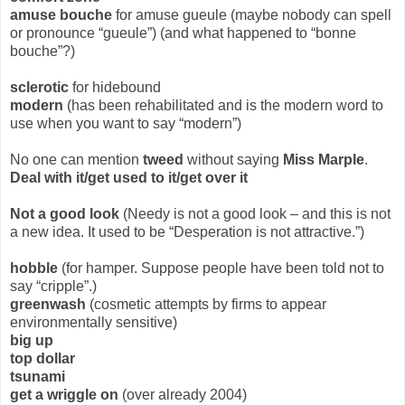
amuse bouche
for amuse gueule (maybe nobody can spell
or pronounce “gueule”) (and what happened to “bonne
bouche”?)
sclerotic
for hidebound
modern
(has been rehabilitated and is the modern word to
use when you want to say “modern”)
No one can mention
tweed
without saying
Miss Marple
.
Deal with it/get used to it/get over it
Not a good look
(Needy is not a good look – and this is not
a new idea. It used to be “Desperation is not attractive.”)
hobble
(for hamper. Suppose people have been told not to
say “cripple”.)
greenwash
(cosmetic attempts by firms to appear
environmentally sensitive)
big up
top dollar
tsunami
get a wriggle on
(over already 2004)