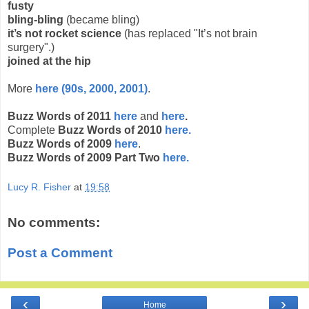
fusty
bling-bling
(became bling)
it’s not rocket science
(has replaced "It’s not brain
surgery".)
joined at the hip
More
here (90s, 2000, 2001)
.
Buzz Words of 2011
here
and
here
.
Complete
Buzz Words of 2010
here.
Buzz Words of 2009
here
.
Buzz Words of 2009 Part Two
here.
Lucy R. Fisher
at
19:58
No comments:
Post a Comment
‹
›
Home