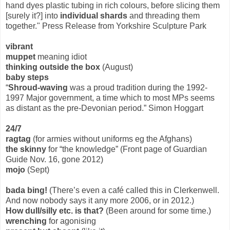
hand dyes plastic tubing in rich colours, before slicing them
[surely it?] into
individual shards
and threading them
together." Press Release from Yorkshire Sculpture Park
vibrant
muppet
meaning idiot
thinking outside the box
(August)
baby steps
“
Shroud-waving
was a proud tradition during the 1992-
1997 Major government, a time which to most MPs seems
as distant as the pre-Devonian period.” Simon Hoggart
24/7
ragtag
(for armies without uniforms eg the Afghans)
the skinny
for “the knowledge” (Front page of Guardian
Guide Nov. 16, gone 2012)
mojo
(Sept)
bada bing!
(There’s even a café called this in Clerkenwell.
And now nobody says it any more 2006, or in 2012.)
How dull/silly etc. is that?
(Been around for some time.)
wrenching
for agonising