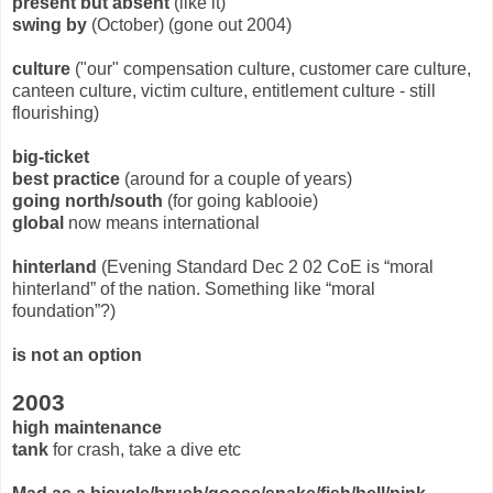
present but absent
(like it)
swing by
(October) (gone out 2004)
culture
("our" compensation culture, customer care culture,
canteen culture, victim culture, entitlement culture - still
flourishing)
big-ticket
best practice
(around for a couple of years)
going north/south
(for going kablooie)
global
now means international
hinterland
(Evening Standard Dec 2 02 CoE is “moral
hinterland” of the nation. Something like “moral
foundation”?)
is not an option
2003
high maintenance
tank
for crash, take a dive etc