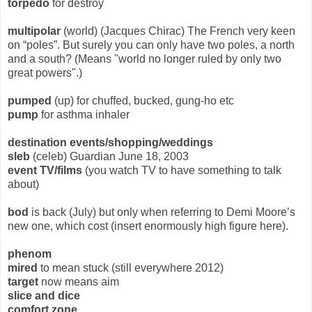
torpedo
for destroy
multipolar
(world) (Jacques Chirac) The French very keen
on “poles”. But surely you can only have two poles, a north
and a south? (Means "world no longer ruled by only two
great powers".)
pumped
(up) for chuffed, bucked, gung-ho etc
pump
for asthma inhaler
destination events/shopping/weddings
sleb
(celeb) Guardian June 18, 2003
event TV/films
(you watch TV to have something to talk
about)
bod
is back (July) but only when referring to Demi Moore’s
new one, which cost (insert enormously high figure here).
phenom
mired
to mean stuck (still everywhere 2012)
target
now means aim
slice and dice
comfort zone