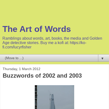
The Art of Words
Ramblings about words, art, books, the media and Golden
Age detective stories. Buy me a kofi at: https://ko-
fi.com/lucyrfisher
▼
Thursday, 1 March 2012
Buzzwords of 2002 and 2003