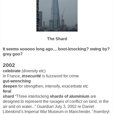
The Shard
It seems sooooo long ago.... boot-knocking? swing by?
grey goo?
2002
celebrate
(diversity etc)
In France,
insecurité
is fuzzword for crime
gut-wrenching
deepen
for strengthen, intensify, exacerbate etc
feral
shard
“Three interlocking
shards of aluminium
are
designed to represent the ravages of conflict on land, in the
air and on water...” Guardian July 3, 2002 re Daniel
Libeskind’s Imperial War Museum in Manchester. "Asenbryl