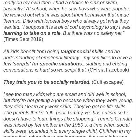
really on my own then. I had a choice to sink or swim,
basically.” At school, when he saw boys who were popular,
he worked out what it was about their behaviour that made
them so. Ditto with forceful boys who always got what they
wanted. “I suppose it is a bit of cod psychology to say I was
learning to take on a role
. But there was no safety net.”
(Times Sept 2019)
All kids benefit from being
taught social skills
and an
understanding of emotional literacy... my son likes to have
a
few 'scripts' for specific situations
...starting and ending
conversations is hard so we script that.
(CH via Facebook)
They train you to be socially retarded.
(Cult escapee)
I see too many kids who are smart and did well in school,
but they’re not getting a job because when they were young,
they didn’t learn any work skills. They’ve got no life skills.
The parents thinks, ‘Oh, poor Tommy. He has autism so he
doesn’t have to learn things like shopping.” Temple Grandin
was raised by her mother in the 1950’s, a time when social
skills were “pounded into every single child. Children in my