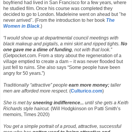
boyfriend had lived in San Francisco for a few years, where
he studied film. Once his course was completed they
decided to go to London. Madeleine went on ahead but "he
never arrived". (From the introduction to her book
The
Women in Black
.)
“I would show up at departmental council meetings with
black makeup and pigtails, a mini skirt and ripped tights.
No
one gave me a dime of funding
, not with that look.”
(Getpocket.com. From a story about the regeneration of a
village emptied to create a dam – it was never flooded but
just fell to ruins. She also says “Some people have been
angry for 50 years.”)
Traditionally “attractive” people
earn more money;
taller
men are afforded more respect.
(
Culturico.com
)
She is met by
sneering indifference...
until she gets a Keith
Richards style haircut.
(Will Hodgkinson on Patti Smith’s
memoirs, Times 2020)
You get a simple portrait of a proud, attractive, successful