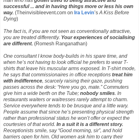
man who has
gotten used to being attractive and
successful ... and in having things more or less his own
way.
(Theinvisibleevent.com on
Ira Levin
’s
A Kiss Before
Dying
)
The fact is, if you are not seen as conventionally attractive,
you are treated differently.
Your experiences of socialising
are different.
(Romesh Ranganathan)
One consultant I know body-builds in his spare time, and
when he’s not having to look official he prefers to wear T-
shirts that leave his muscular arms exposed. In T-shirt mode,
he says that commissionaires in office receptions
treat him
with indifference
, scarcely raising their gaze, pushing
passes across the desk: “Here you go, mate.” Commuters
give him a wide berth on the Tube;
nobody smiles
. In
restaurants waiters or waitresses rarely attempt to charm.
Service everywhere tends to be brusque and a little wary.
People assume that since he’s presenting physical strength
rather than professional status he won’t offer or expect the
courtesies of that world.
In a suit it is a different story.
Receptionists smile, say “Good morning, sir”, and hold
barriers open for him. Old women ask him to carry their