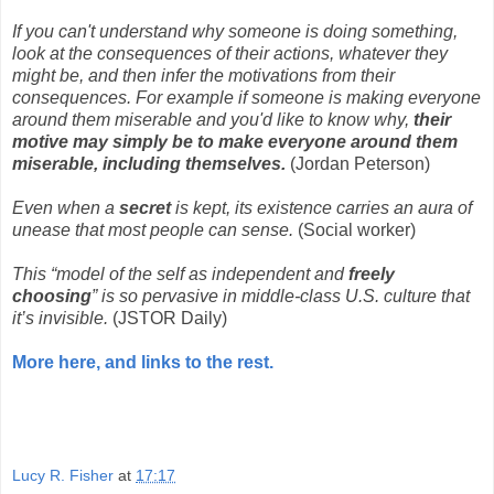
If you can't understand why someone is doing something,
look at the consequences of their actions, whatever they
might be, and then infer the motivations from their
consequences. For example if someone is making everyone
around them miserable and you'd like to know why,
their
motive may simply be to make everyone around them
miserable, including themselves.
(Jordan Peterson)
Even when a
secret
is kept, its existence carries an aura of
unease that most people can sense.
(Social worker)
This “model of the self as independent and
freely
choosing
” is so pervasive in middle-class U.S. culture that
it’s invisible.
(JSTOR Daily)
More here, and links to the rest.
Lucy R. Fisher
at
17:17