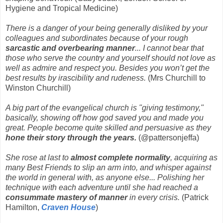
Hygiene and Tropical Medicine)
There is a danger of your being generally disliked by your
colleagues and subordinates because of your rough
sarcastic and overbearing manner
... I cannot bear that
those who serve the country and yourself should not love as
well as admire and respect you. Besides you won’t get the
best results by irascibility and rudeness.
(Mrs Churchill to
Winston Churchill)
A big part of the evangelical church is "giving testimony,"
basically, showing off how god saved you and made you
great. People become quite skilled and persuasive as they
hone their story through the years.
(@pattersonjeffa)
She rose at last to
almost complete normality
, acquiring as
many Best Friends to slip an arm into, and whisper against
the world in general with, as anyone else... Polishing her
technique with each adventure until she had reached a
consummate mastery of manner
in every crisis.
(Patrick
Hamilton,
Craven House
)