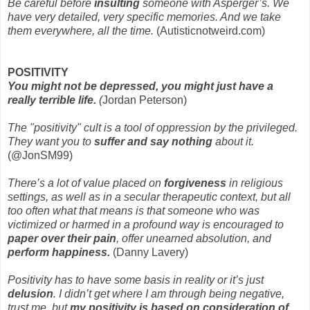
Be careful before
insulting
someone with Asperger’s. We
have very detailed, very specific memories. And we take
them everywhere, all the time.
(Autisticnotweird.com)
POSITIVITY
You might not be depressed, you might just have a
really terrible life.
(
Jordan Peterson)
The "positivity" cult is a tool of oppression by the privileged.
They want you to
suffer and say nothing
about it.
(@JonSM99)
There’s a lot of value placed on
forgiveness
in religious
settings, as well as in a secular therapeutic context, but all
too often what that means is that someone who was
victimized or harmed in a profound way is encouraged to
paper over their pain
, offer unearned absolution, and
perform happiness.
(Danny Lavery)
Positivity has to have some basis in reality or it’s just
delusion
. I didn’t get where I am through being negative,
trust me, but
my positivity is based on consideration of