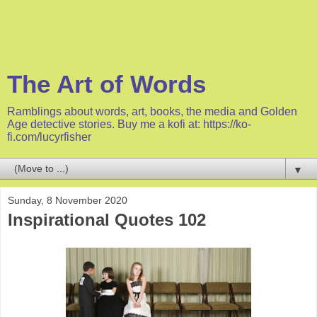
The Art of Words
Ramblings about words, art, books, the media and Golden
Age detective stories. Buy me a kofi at: https://ko-
fi.com/lucyrfisher
▼
Sunday, 8 November 2020
Inspirational Quotes 102