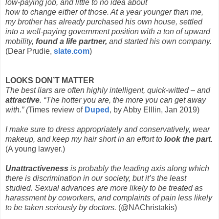
low-paying job, and little to no idea about
how to change either of those. At a year younger than me,
my brother has already purchased his own house, settled
into a well-paying government position with a ton of upward
mobility,
found a life partner,
and started his own company.
(Dear Prudie,
slate.com
)
LOOKS DON’T MATTER
The best liars are often highly intelligent, quick-witted – and
attractive
. “The hotter you are, the more you can get away
with.” (
Times review of
Duped
, by Abby Elllin, Jan 2019)
I make sure to dress appropriately and conservatively, wear
makeup, and keep my hair short in an effort to
look the part.
(A young lawyer.)
Unattractiveness
is probably the leading axis along which
there is discrimination in our society, but it’s the least
studied. Sexual advances are more likely to be treated as
harassment by coworkers, and complaints of pain less likely
to be taken seriously by doctors.
(@NAChristakis)