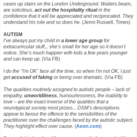
cases up stairs on the London Underground. Waiters beam,
are solicitous,
act out the hospitality ritual
in the
confidence that it will be appreciated and reciprocated. They
understand his role and so does he.
(Jenni Russell, Times)
AUTISM
I’ve always put my child in
a lower age group
for
extracurricular stuff.,. she’s small for her age so it doesn’t
notice. She’s much happier with kids a few years younger
and can keep up.
(Via FB)
I do the "I'm OK" face all the time, so when I'm not OK, I just
get
accused of faking
or being over dramatic.
(Via FB)
The qualities routinely assigned to autistic people – lack of
empathy,
unworldliness
, humourlessness, the inability to
love – are the exact inverse of the qualities that a
neurotypical society most prizes... DSM’s descriptions
appear to favour the offence to the sensibilities of the
practitioner over the challenges faced by the autistic subject.
They highlight effect over cause.
(
Aeon.com
)