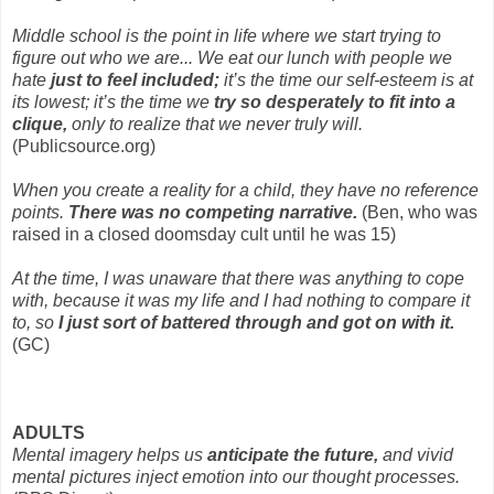
Middle school is the point in life where we start trying to
figure out who we are... We eat our lunch with people we
hate
just to feel included;
it’s the time our self-esteem is at
its lowest; it’s the time we
try so desperately to fit into a
clique,
only to realize that we never truly will.
(Publicsource.org)
When you create a reality for a child, they have no reference
points.
There was no competing narrative.
(Ben, who was
raised in a closed doomsday cult until he was 15)
At the time, I was unaware that there was anything to cope
with, because it was my life and I had nothing to compare it
to, so
I just sort of battered through and got on with it.
(GC)
ADULTS
Mental imagery helps us
anticipate the future,
and vivid
mental pictures inject emotion into our thought processes.