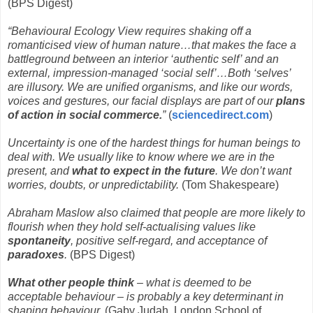
(BPS Digest)
“Behavioural Ecology View requires shaking off a
romanticised view of human nature…that makes the face a
battleground between an interior ‘authentic self’ and an
external, impression-managed ‘social self’…Both ‘selves’
are illusory. We are unified organisms, and like our words,
voices and gestures, our facial displays are part of our
plans
of action in social commerce.
”
(
sciencedirect.com
)
Uncertainty is one of the hardest things for human beings to
deal with. We usually like to know where we are in the
present, and
what to expect in the future
. We don’t want
worries, doubts, or unpredictability.
(Tom Shakespeare)
Abraham Maslow also claimed that people are more likely to
flourish when they hold self-actualising values like
spontaneity
, positive self-regard, and acceptance of
paradoxes
.
(BPS Digest)
What other people think
– what is deemed to be
acceptable behaviour – is probably a key determinant in
shaping behaviour.
(Gaby Judah, London School of