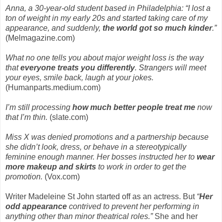
Anna, a 30-year-old student based in Philadelphia: “I lost a
ton of weight in my early 20s and started taking care of my
appearance, and suddenly,
the world got so much kinder
.”
(Melmagazine.com)
What no one tells you about major weight loss is the way
that
everyone treats you differently
. Strangers will meet
your eyes, smile back, laugh at your jokes.
(Humanparts.medium.com)
I’m still processing
how much better people treat me
now
that I’m thin.
(slate.com)
Miss X was denied promotions and a partnership because
she didn’t look, dress, or behave in a stereotypically
feminine enough manner. Her bosses instructed her to
wear
more makeup and skirts
to work in order to get the
promotion.
(Vox.com)
Writer Madeleine St John started off as an actress. But
“
Her
odd appearance
contrived to prevent her performing in
anything other than minor theatrical roles.”
She and her