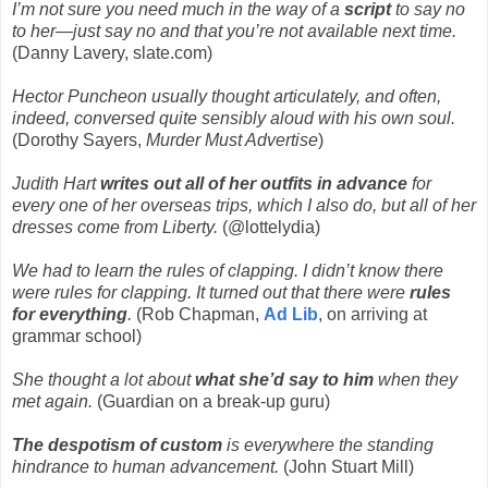
I’m not sure you need much in the way of a
script
to say no
to her—just say no and that you’re not available next time.
(Danny Lavery, slate.com)
Hector Puncheon usually thought articulately, and often,
indeed, conversed quite sensibly aloud with his own soul.
(Dorothy Sayers,
Murder Must Advertise
)
Judith Hart
writes out all of her outfits in advance
for
every one of her overseas trips, which I also do, but all of her
dresses come from Liberty.
(@lottelydia)
We had to learn the rules of clapping. I didn’t know there
were rules for clapping. It turned out that there were
rules
for everything
.
(Rob Chapman,
Ad Lib
, on arriving at
grammar school)
She thought a lot about
what she’d say to him
when they
met again.
(Guardian on a break-up guru)
The despotism of custom
is everywhere the standing
hindrance to human advancement.
(John Stuart Mill)