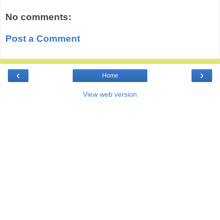
No comments:
Post a Comment
‹
›
Home
View web version