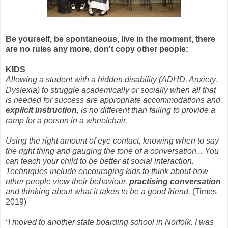
Be yourself, be spontaneous, live in the moment, there
are no rules any more, don't copy other people:
KIDS
Allowing a student with a hidden disability (ADHD, Anxiety,
Dyslexia) to struggle academically or socially when all that
is needed for success are appropriate accommodations and
explicit instruction,
is no different than failing to provide a
ramp for a person in a wheelchair.
Using the right amount of eye contact, knowing when to say
the right thing and gauging the tone of a conversation... You
can teach your child to be better at social interaction.
Techniques include encouraging kids to think about how
other people view their behaviour,
practising conversation
and thinking about what it takes to be a good friend.
(Times
2019)
“I moved to another state boarding school in Norfolk. I was