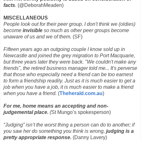
facts
.
(@DeborahMeaden)
MISCELLANEOUS
People look out for their peer group. I don't think we (oldies)
become
invisible
so much as other peer groups become
unaware of us and we of them.
(SF)
Fifteen years ago an outgoing couple I know sold up in
Newcastle and joined the grey migration to Port Macquarie,
but three years later they were back. "We couldn't make any
friends", the retired business manager told me... It's perverse
that those who especially need a friend can be too earnest
to form a friendship readily. Just as it is much easier to get a
job when you have a job, it is much easier to make a friend
when you have a friend.
(
Theherald.com.au
)
For me, home means an accepting and non-
judgemental place.
(
St Mungo’s spokesperson)
“Judging” isn’t the worst thing a person can do to another; if
you saw her do something you think is wrong,
judging is a
pretty appropriate response.
(Danny Lavery)