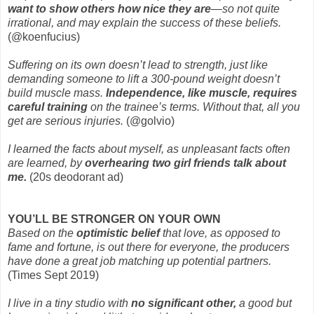
want to show others how nice they are
—so not quite
irrational, and may explain the success of these beliefs.
(@koenfucius)
Suffering on its own doesn’t lead to strength, just like
demanding someone to lift a 300-pound weight doesn’t
build muscle mass.
Independence, like muscle, requires
careful training
on the trainee’s terms. Without that, all you
get are serious injuries.
(@golvio)
I learned the facts about myself, as unpleasant facts often
are learned, by
overhearing two girl friends talk about
me.
(20s deodorant ad)
YOU’LL BE STRONGER ON YOUR OWN
Based on the
optimistic belief
that love, as opposed to
fame and fortune, is out there for everyone, the producers
have done a great job matching up potential partners.
(Times Sept 2019)
I live in a tiny studio with
no significant other,
a good but