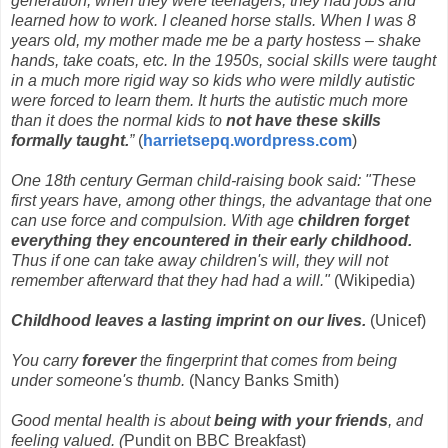
generation, when they were teenagers, they had jobs and
learned how to work. I cleaned horse stalls. When I was 8
years old, my mother made me be a party hostess – shake
hands, take coats, etc. In the 1950s, social skills were taught
in a much more rigid way so kids who were mildly autistic
were forced to learn them. It hurts the autistic much more
than it does the normal kids to
not have these skills
formally taught.
”
(
harrietsepq.wordpress.com
)
One
18th century
German child-raising book said: "These
first years have, among other things, the advantage that one
can use force and compulsion. With age
children forget
everything they encountered in their early childhood.
Thus if one can take away children's will, they will not
remember afterward that they had had a will."
(Wikipedia)
Childhood leaves a lasting imprint on our lives.
(Unicef)
You carry
forever
the fingerprint that comes from being
under someone's thumb.
(Nancy Banks Smith)
Good mental health is about
being with your friends
, and
feeling valued. (
Pundit on BBC Breakfast)