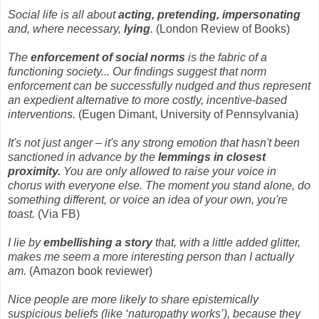
Social life is all about
acting, pretending, impersonating
and, where necessary,
lying
.
(London Review of Books)
The
enforcement of social norms
is the fabric of a
functioning society... Our findings suggest that norm
enforcement can be successfully nudged and thus represent
an expedient alternative to more costly, incentive-based
interventions.
(Eugen Dimant, University of Pennsylvania)
It's not just anger – it's any strong emotion that hasn't been
sanctioned in advance by the
lemmings in closest
proximity.
You are only allowed to raise your voice in
chorus with everyone else. The moment you stand alone, do
something different, or voice an idea of your own, you're
toast.
(Via FB)
I lie by
embellishing a story
that, with a little added glitter,
makes me seem a more interesting person than I actually
am.
(Amazon book reviewer)
Nice people are more likely to share epistemically
suspicious beliefs (like ‘naturopathy works’), because they